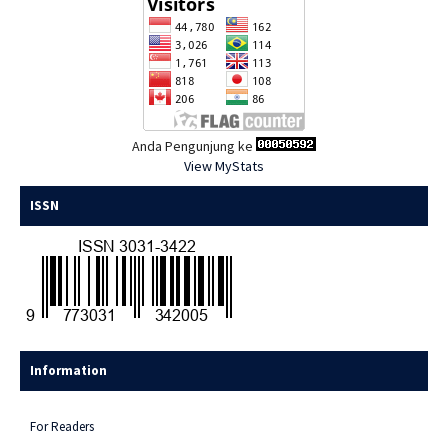
Anda Pengunjung ke
View MyStats
ISSN
Information
For Readers