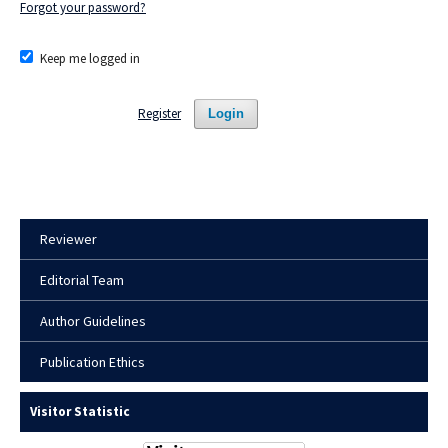
Forgot your password?
Keep me logged in
Register
Login
Reviewer
Editorial Team
Author Guidelines
Publication Ethics
Visitor Statistic