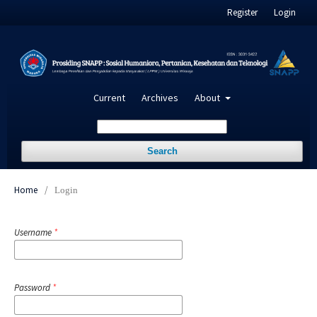
Register
Login
Current
Archives
About
Search
Home
/
Login
Username
*
Password
*