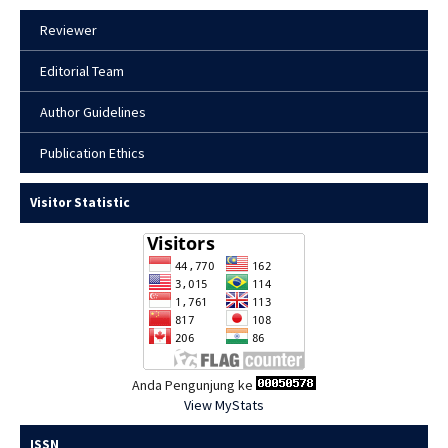
Reviewer
Editorial Team
Author Guidelines
Publication Ethics
Visitor Statistic
Anda Pengunjung ke
View MyStats
ISSN