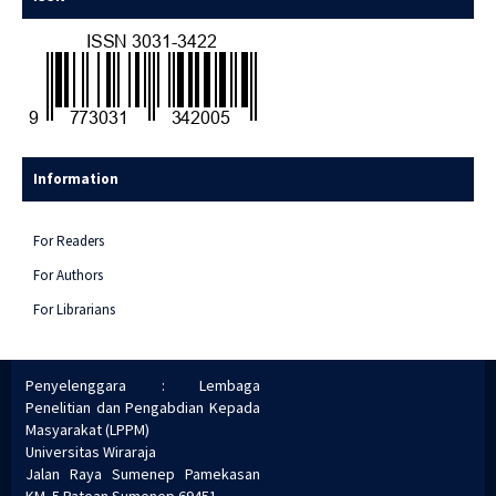
Information
For Readers
For Authors
For Librarians
Penyelenggara : Lembaga
Penelitian dan Pengabdian Kepada
Masyarakat (LPPM)
Universitas Wiraraja
Jalan Raya Sumenep Pamekasan
KM. 5 Patean Sumenep 69451