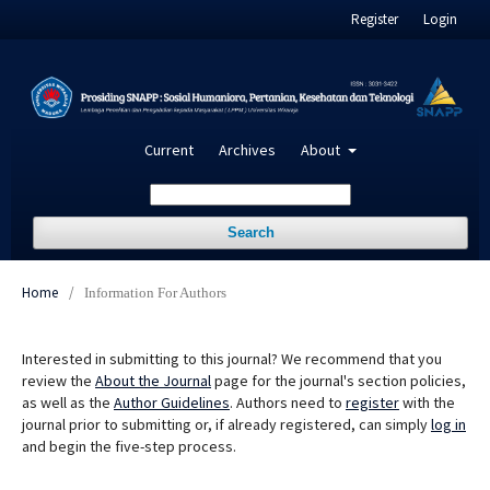
Register
Login
Current
Archives
About
Search
Home
/
Information For Authors
Interested in submitting to this journal? We recommend that you
review the
About the Journal
page for the journal's section policies,
as well as the
Author Guidelines
. Authors need to
register
with the
journal prior to submitting or, if already registered, can simply
log in
and begin the five-step process.