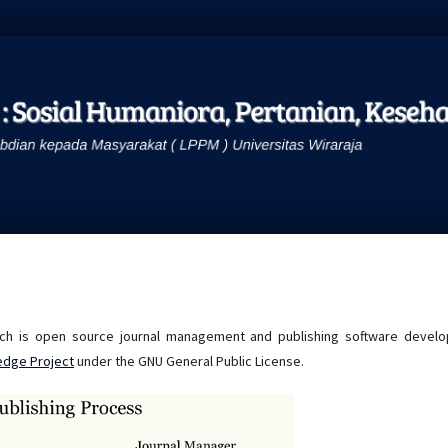
hich is open source journal management and publishing software develo
edge Project
under the GNU General Public License.