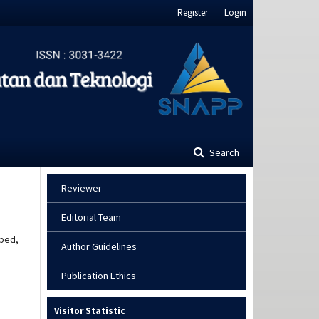
Register
Login
Search
Reviewer
Editorial Team
ped,
Author Guidelines
Publication Ethics
Visitor Statistic