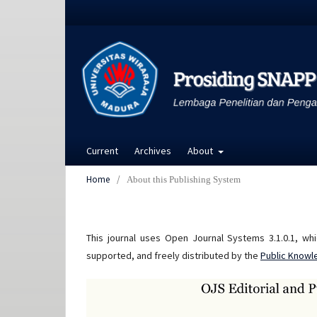
Current
Archives
About
Home
/
About this Publishing System
This journal uses Open Journal Systems 3.1.0.1, w
supported, and freely distributed by the
Public Knowl