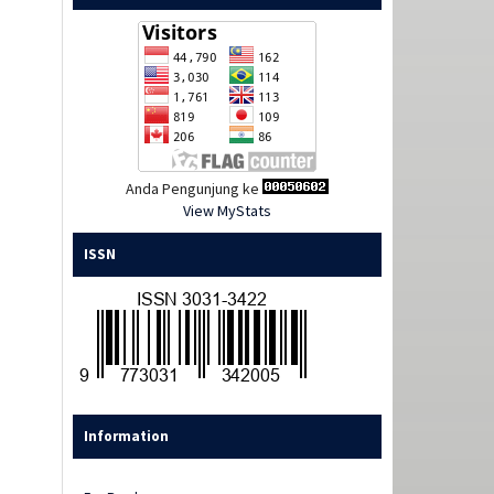
Anda Pengunjung ke
View MyStats
ISSN
Information