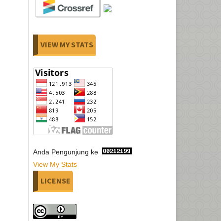
VIEW MY STATS
Anda Pengunjung ke
View My Stats
LICENSE