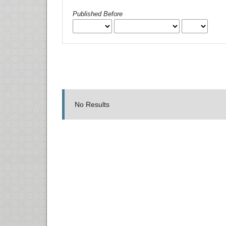
Published Before
No Results