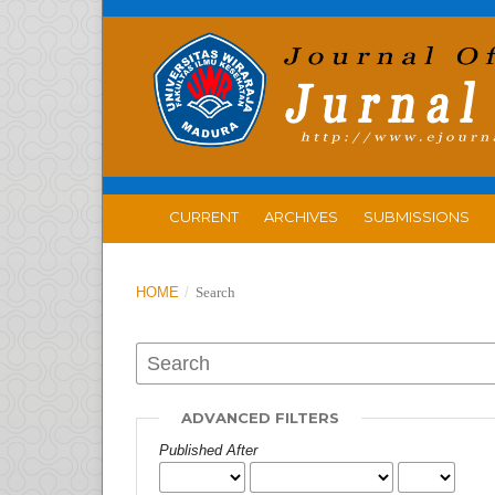
CURRENT
ARCHIVES
SUBMISSIONS
HOME
/
Search
ADVANCED FILTERS
Published After