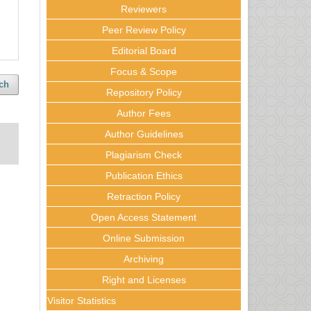
Reviewers
Peer Review Policy
Editorial Board
Focus & Scope
ch
Repository Policy
Author Fees
Author Guidelines
Plagiarism Check
Publication Ethics
Retraction Policy
Open Access Statement
Online Submission
Archiving
Right and Licenses
Visitor Statistics