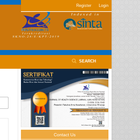
Register
Login
SEARCH
Contact Us