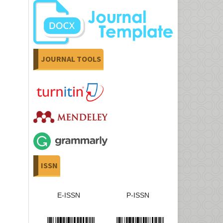
JOURNAL TOOLS
ISSN
E-ISSN
P-ISSN