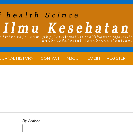
JURNAL HISTORY
CONTACT
ABOUT
LOGIN
REGISTER
By Author