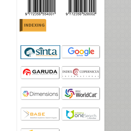
INDEXING